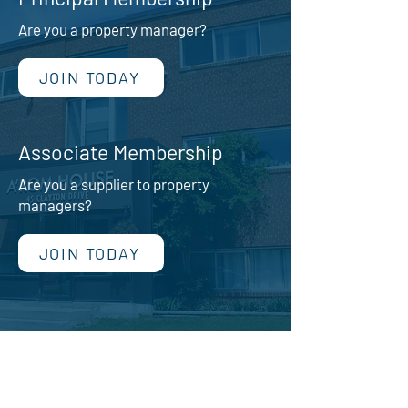
Are you a property manager?
JOIN TODAY
Associate Membership
Are you a supplier to property
managers?
JOIN TODAY
Image: Jayanel Properties
We have two types of memberships in
the PPMA.