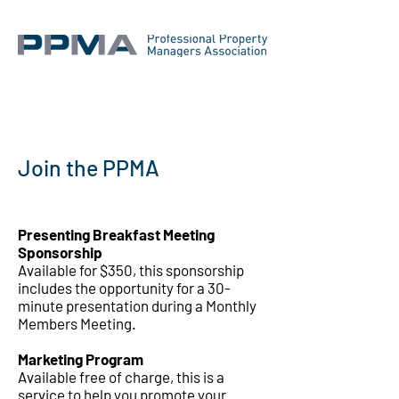
Join the PPMA
Presenting Breakfast Meeting
Sponsorship
Available for $350, this sponsorship
includes the opportunity for a 30-
minute presentation during a Monthly
Members Meeting.
Marketing Program
Available free of charge, this is a
service to help you promote your