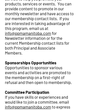
products, services or events. You can
provide content to promote in our
monthly newsletter and have access to
our membership contact lists. If you
are interested in taking advantage of
this program, email us at
info@ppmamanitoba.com
for
Newsletter information or for the
current Membership contact lists for
both Principal and Associate
Members
.
Sponsorships Opportunities
Opportunities to sponsor various
events and activities are promoted to
the membership on a first-right of
refusal and then open to membership.
Committee Participation
If you have skills or experiences and
would like to join a committee, email
info@ppmamanitoba.com
to express