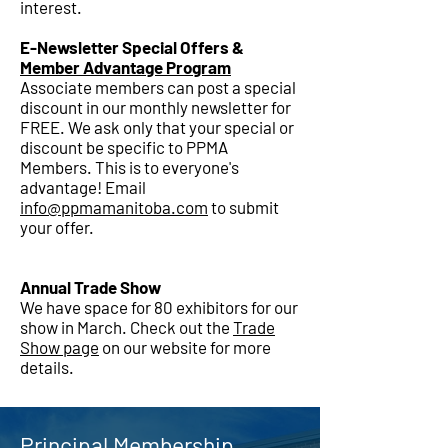
interest.
E-Newsletter Special Offers &
Member Advantage Program
Associate members can post a special
discount in our monthly newsletter for
FREE. We ask only that your special or
discount be specific to PPMA
Members. This is to everyone's
advantage! Email
info@ppmamanitoba.com
to submit
your offer.
Annual Trade Show
We have space for 80 exhibitors for our
show in March. Check out the
Trade
Show page
on our website for more
details.
Principal Membership