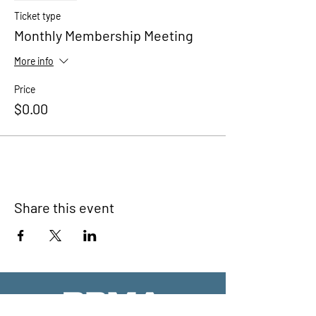
Ticket type
Monthly Membership Meeting
More info
Price
$0.00
Share this event