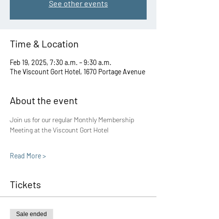
See other events
Time & Location
Feb 19, 2025, 7:30 a.m. – 9:30 a.m.
The Viscount Gort Hotel, 1670 Portage Avenue
About the event
Join us for our regular Monthly Membership 
Meeting at the Viscount Gort Hotel
Read More >
Tickets
Sale ended