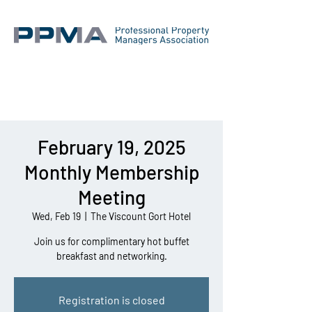
February 19, 2025
Monthly Membership
Meeting
Wed, Feb 19
  |  
The Viscount Gort Hotel
Join us for complimentary hot buffet
breakfast and networking.
Registration is closed